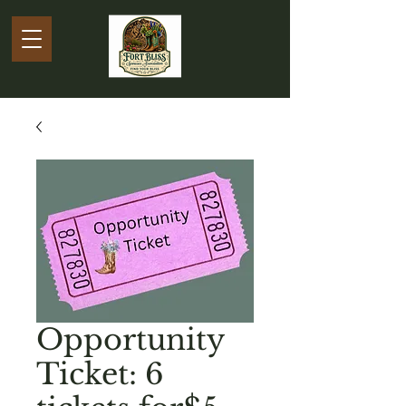
Opportunity
Ticket: 6