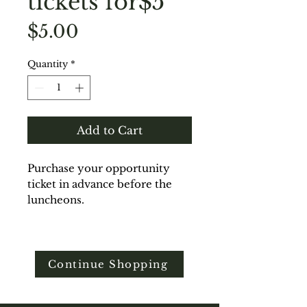
tickets for$5
Price
$5.00
Quantity
*
Add to Cart
Purchase your opportunity
ticket in advance before the
luncheons.
Continue Shopping