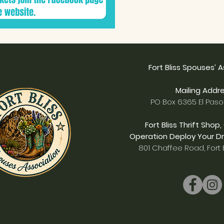
Fort Bliss Spouses’ 
Mailing Addre
PO Box 6365 El Paso
Fort Bliss Thrift Shop,
Operation Deploy Your Dr
801 Chaffee Road, Fort B