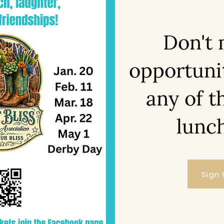
Don't 
opportuni
any of t
lunc
Sign