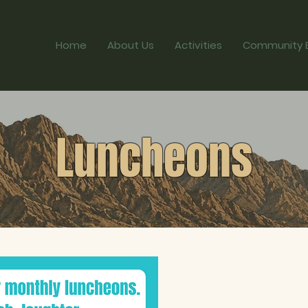
Home
About Us
Activities
Community 
Luncheons