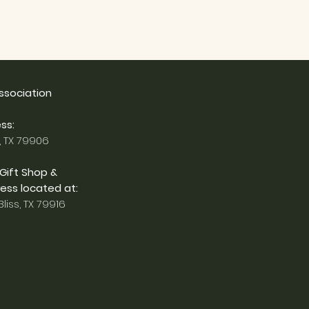
Association
ss:
, TX 79906
 Gift Shop &
ess located at:
liss, TX 79916