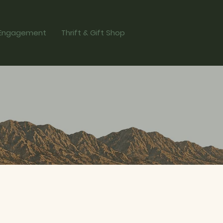
Engagement
Thrift & Gift Shop