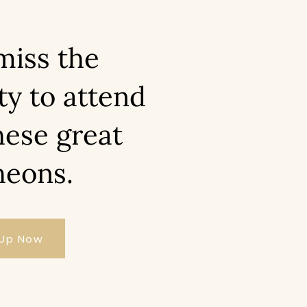
miss the
ty to attend
hese great
heons.
 Up Now