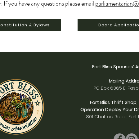
r.
If you have any questions please email
parliamentarian@
onstitution & Bylaws
Board Applicati
Fort Bliss Spouses’ 
Mailing Addre
PO Box 6365 El Paso
Fort Bliss Thrift Shop,
Operation Deploy Your Dr
801 Chaffee Road, Fort B