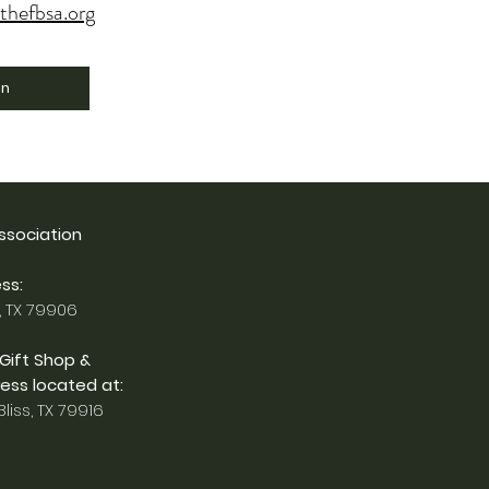
thefbsa.org
on
Association
ss:
, TX 79906
 Gift Shop &
ess located at:
liss, TX 79916