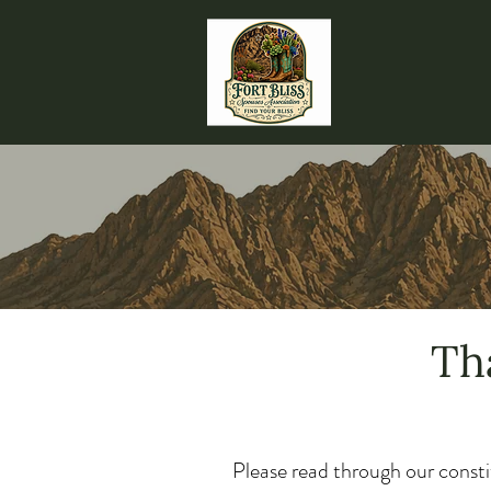
Th
Please read through our consti