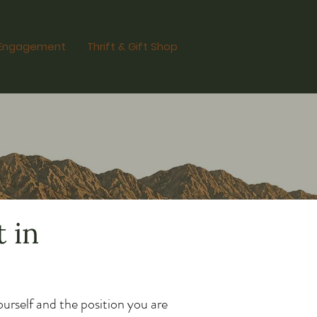
Engagement
Thrift & Gift Shop
 in
urself and the position you are