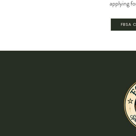
applying fo
FBSA C