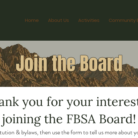
Home
About Us
Activities
Community 
Join the Board
ank you for your interest
joining the FBSA Board!
tution & bylaws, then use the form to tell us more about yo