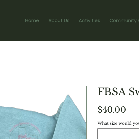
Home
About Us
Activities
Community 
FBSA Sw
Pri
$40.00
What size would you 