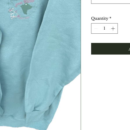
Quantity
*