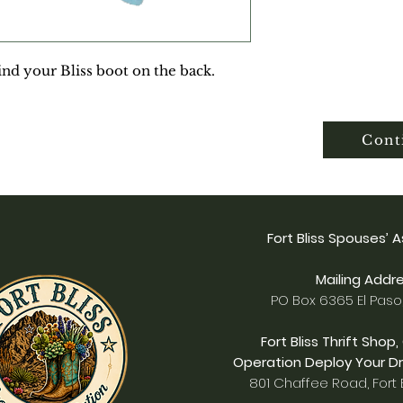
ind your Bliss boot on the back.
Cont
Fort Bliss Spouses’ 
Mailing Addre
PO Box 6365 El Paso
Fort Bliss Thrift Shop,
Operation Deploy Your Dr
801 Chaffee Road, Fort B