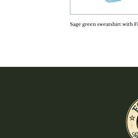
Sage green sweatshirt with F