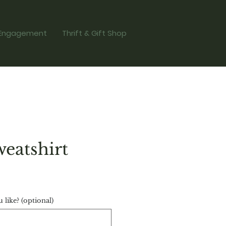
Engagement
Thrift & Gift Shop
eatshirt
ce
like? (optional)