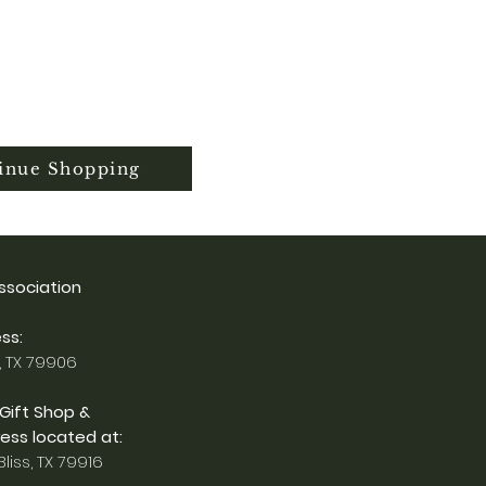
inue Shopping
Association
ss:
, TX 79906
 Gift Shop &
ess located at:
liss, TX 79916