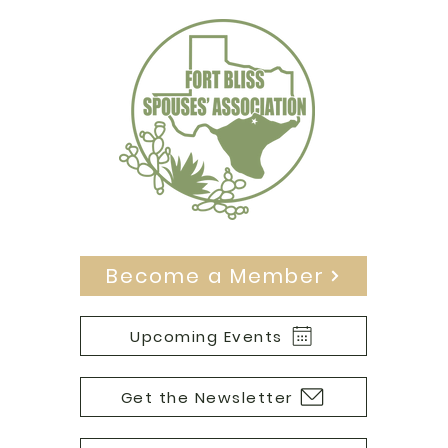
Become a Member
Upcoming Events
Get the Newsletter