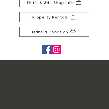
Thrift & Gift Shop Info
Property Rentals
Make a Donation