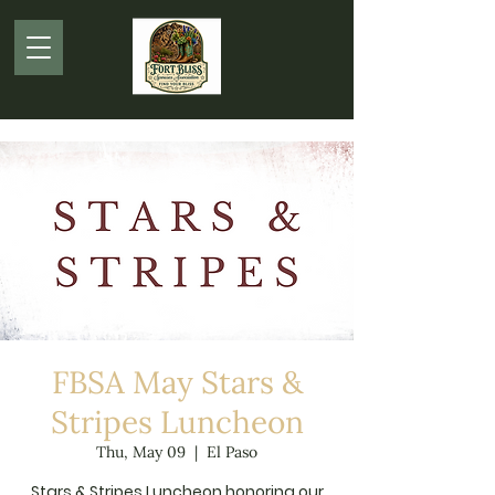
FBSA May Stars &
Stripes Luncheon
Thu, May 09
  |  
El Paso
Stars & Stripes Luncheon honoring our