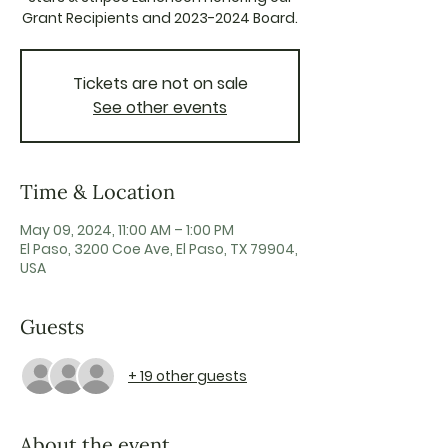
Grant Recipients and 2023-2024 Board.
Tickets are not on sale
See other events
Time & Location
May 09, 2024, 11:00 AM – 1:00 PM
El Paso, 3200 Coe Ave, El Paso, TX 79904,
USA
Guests
+ 19 other guests
About the event