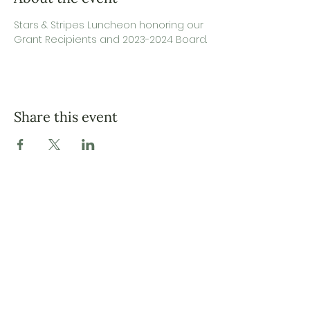
Stars & Stripes Luncheon honoring our 
Grant Recipients and 2023-2024 Board.
Share this event
Fort Bliss Spouses’ Association