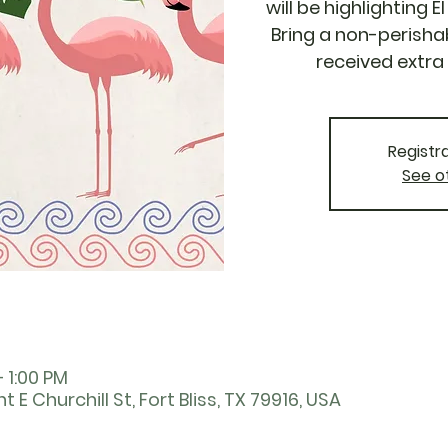
will be highlighting 
Bring a non-perisha
received extra 
Registra
See o
– 1:00 PM
nt E Churchill St, Fort Bliss, TX 79916, USA