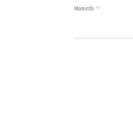
More info