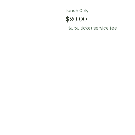
Lunch Only
$20.00
+$0.50 ticket service fee