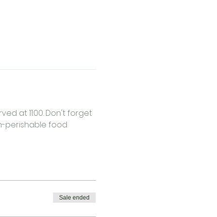
ed at 11:00. Don't forget 
on-perishable food 
Sale ended