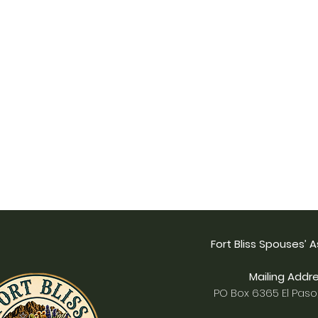
Fort Bliss Spouses’ 
Mailing Addre
PO Box 6365 El Paso