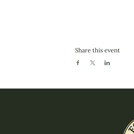
Share this event