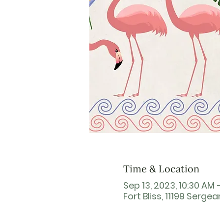
Time & Location
Sep 13, 2023, 10:30 AM 
Fort Bliss, 11199 Sergea