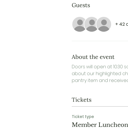
Guests
+ 42 
About the event
Doors will open at 10:30 s
about our highlighted cha
pantry item and received 
Tickets
Ticket type
Member Luncheo