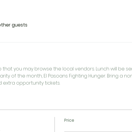
other guests
o that you may browse the local vendors. Lunch will be serv
rity of the month, El Pasoans Fighting Hunger. Bring a n
extra opportunity tickets.  
Price
n