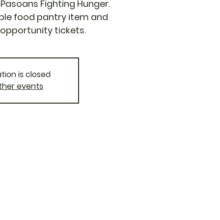
El Pasoans Fighting Hunger.
ble food pantry item and
opportunity tickets.
tion is closed
ther events