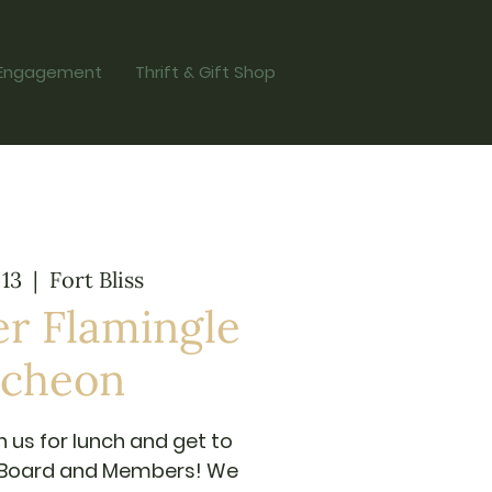
Engagement
Thrift & Gift Shop
 13
  |  
Fort Bliss
r Flamingle
cheon
n us for lunch and get to
 Board and Members! We