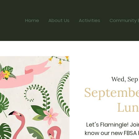
Home
About Us
Activities
Community 
Wed, Sep
Septembe
Lun
Let's Flamingle! Joi
know our new FBSA