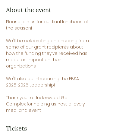
About the event
Please join us for our final luncheon of 
the season!
We'll be celebrating and hearing from 
some of our grant recipients about 
how the funding they've received has 
made an impact on their 
organizations.
We'll also be introducing the FBSA 
2025-2026 Leadership!
Thank you to Underwood Golf 
Complex for helping us host a lovely 
meal and event.
Tickets