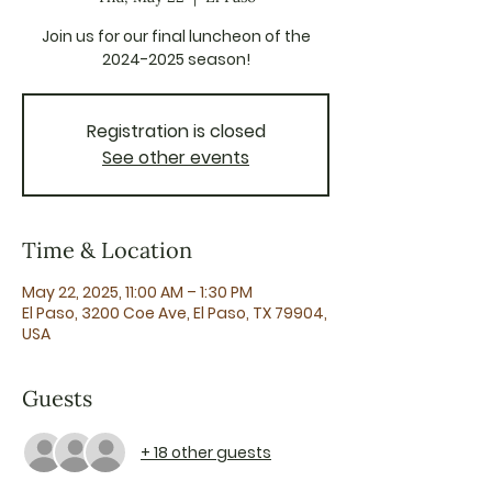
Join us for our final luncheon of the
2024-2025 season!
Registration is closed
See other events
Time & Location
May 22, 2025, 11:00 AM – 1:30 PM
El Paso, 3200 Coe Ave, El Paso, TX 79904,
USA
Guests
+ 18 other guests