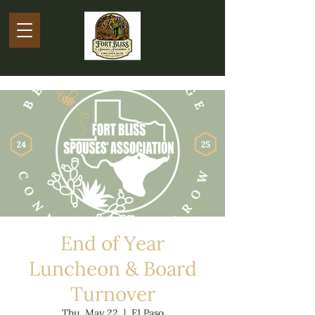
End of Year
Luncheon & Board
Turnover
Thu, May 22
  |  
El Paso