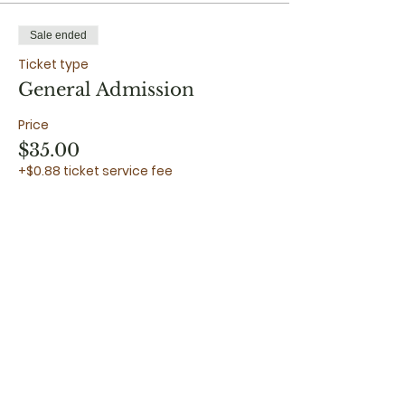
Sale ended
Ticket type
General Admission
Price
$35.00
+$0.88 ticket service fee
Share this event